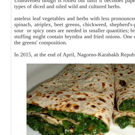
Unleavened dough is rolled out until it becomes paper-
types of diced and oiled wild and cultured herbs.
asteless leaf vegetables and herbs with less pronounce
spinach, atriplex, beet greens, chickweed, shepherd's-
sour or spicy ones are needed in smaller quantities; bi
stuffing might contain bryndza and fried onions. One 
the greens' composition.
In 2015, at the end of April, Nagorno-Karabakh Republi