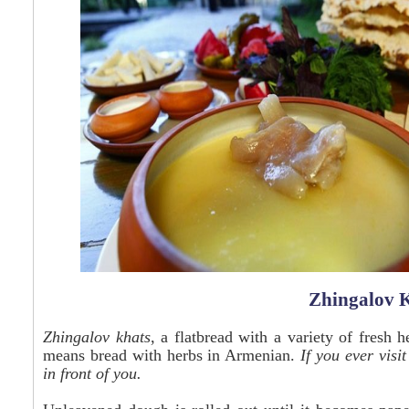
Zhingalov K
Zhingalov khats
, a flatbread with a variety of fresh h
means bread with herbs in Armenian.
If you ever visi
in front of you.