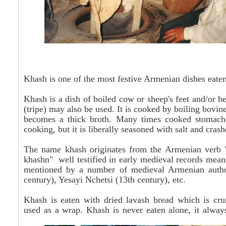
Khash is one of the most festive Armenian dishes eaten
Khash is a dish of boiled cow or sheep's feet and/or h
(tripe) may also be used. It is cooked by boiling bovine
becomes a thick broth. Many times cooked stomach p
cooking, but it is liberally seasoned with salt and
crash
The name khash originates from the Armenian verb "
khashn" well testified in early medieval records means"
mentioned by a number of medieval Armenian authors
century), Yesayi Nchetsi (13th century), etc.
Khash is eaten with dried lavash bread which is cru
used as a wrap.
Khash
is never eaten
alone, it always