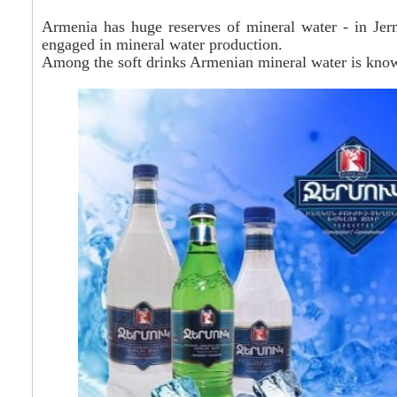
Armenia has huge reserves of mineral water - in Jer
engaged in mineral water production.
Among the soft drinks Armenian mineral water is known