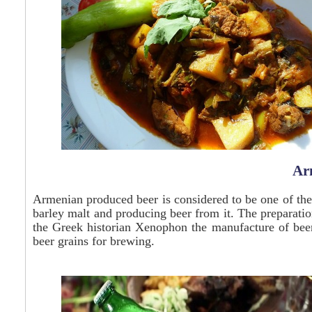
Ar
Armenian produced beer is considered to be one of the
barley malt and producing beer from it. The preparat
the Greek historian
Xenophon
the manufacture of bee
beer grains for brewing.