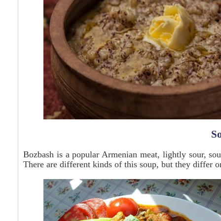
S
Bozbash is a popular Armenian meat, lightly sour, soup
There are different kinds of this soup, but they differ o