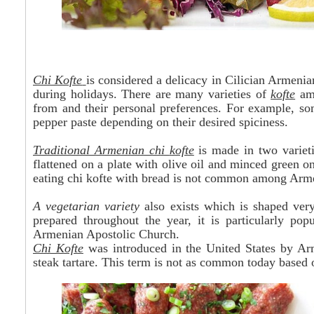
Chi Kofte
is considered a delicacy in Cilician Armenia
during holidays. There are many varieties of
kofte
amo
from and their personal preferences. For example, s
pepper paste depending on their desired spiciness.
Traditional Armenian chi
kofte
is made in two varieti
flattened on a plate with olive oil and minced green o
eating chi kofte with bread is not common among Arm
A vegetarian variety
also exists which is shaped very 
prepared throughout the year, it is particularly pop
Armenian Apostolic Church.
Chi Kofte
was introduced in the United States by A
steak tartare. This term is not as common today based o