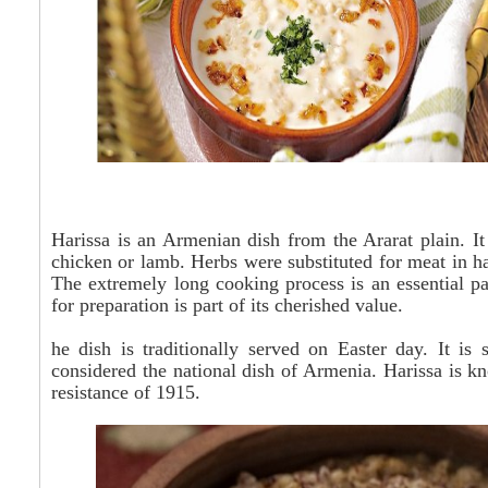
Harissa is an Armenian dish from the Ararat plain. I
chicken or lamb. Herbs were substituted for meat in h
The extremely long cooking process is an essential part
for preparation is part of its cherished value.
he
dish is traditionally served on Easter day. It is
considered the national dish of Armenia. Harissa is 
resistance of 1915.