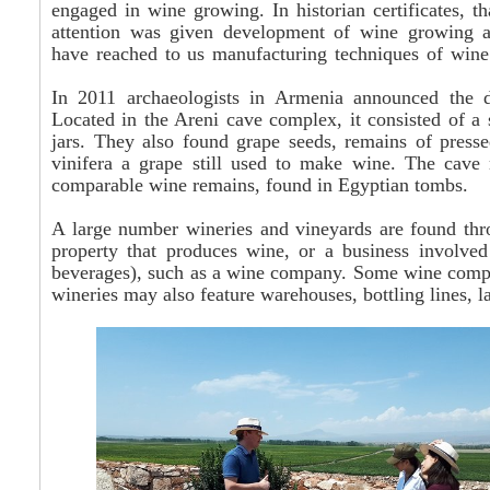
engaged in wine growing. In historian certificates, t
attention was given development of wine growing an
have reached to us manufacturing techniques of wine
In 2011 archaeologists in Armenia announced the di
Located in the
Areni
cave complex, it consisted of a s
jars. They also found grape seeds, remains of press
vinifera a grape still used to make wine. The cave
comparable wine remains, found in Egyptian tombs.
A large number wineries and vineyards are found thr
property that produces wine, or a business involved
beverages), such as a wine company. Some wine comp
wineries may also feature warehouses, bottling lines, 