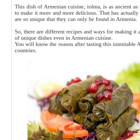
This dish of Armenian cuisine,
tolma
, is as ancient a
to make it more and more delicious. That has actually
are so unique that they can only be found in Armenia.
So, there are different recipes and ways for making it 
of unique dishes even in Armenian cuisine.
You will know the reason after tasting this inimitable
countries.