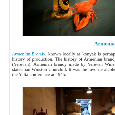
Armenia
Armenian Brandy
, known locally as konyak is perhap
history of production. The history of Armenian bran
(Yerevan). Armenian brandy made by Yerevan Wine &
statesman Winston Churchill. It was the favorite alcoh
the Yalta conference at 1945.