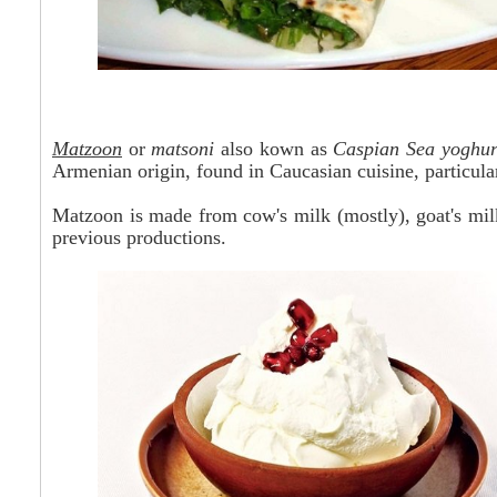
Matzoon
or
matsoni
also
kown
as
Caspian Sea yoghur
Armenian origin, found in Caucasian cuisine, particula
Matzoon is made from cow's milk (mostly), goat's milk
previous productions.