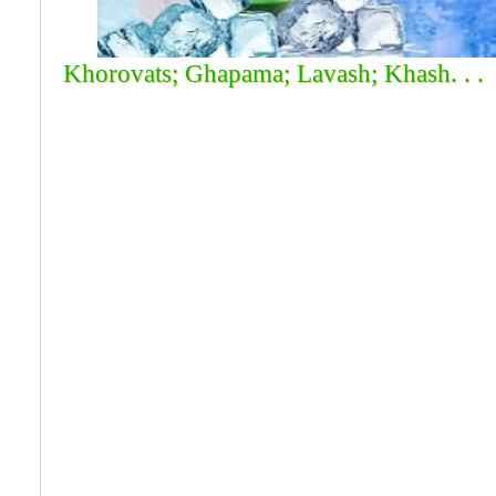
Khorovats; Ghapama; Lavash; Khash. . .