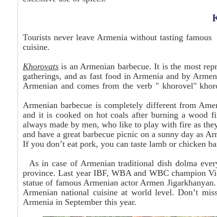
Tourists never leave Armenia without tasting famou
cuisine.
Khorovats
is an Armenian barbecue. It is the most repr
gatherings, and as fast food in Armenia and by Arme
Armenian and comes from the verb "
khorovel
"
khor
Armenian barbecue is completely different from Ameri
and it is cooked on hot coals after burning a wood fi
always made by men, who like to play with fire as they
and have a great barbecue picnic on a sunny day as Ar
If you don’t eat pork, you can taste lamb or chicken b
As in case of Armenian traditional dish dolma every
province. Last year IBF, WBA and WBC champion Vic D
statue of famous Armenian actor Armen Jigarkhanyan. T
Armenian national cuisine at world level. Don’t miss
Armenia in September this year.