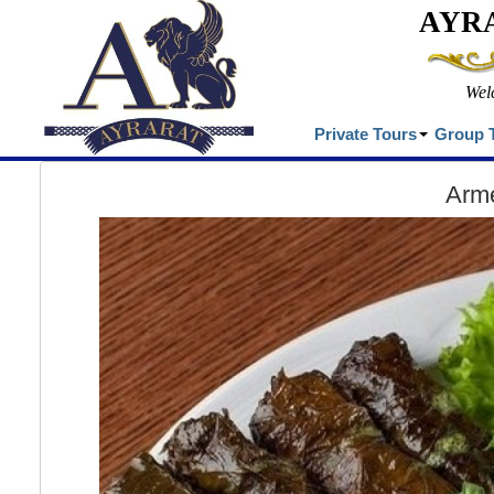
AYR
Wel
Private Tours
Group 
Arme