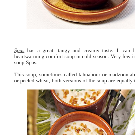
Spas
has
a great, tangy and creamy taste. It can 
heartwarming comfort soup in cold season. Very few in
soup Spas.
This soup, sometimes called
tahnabour
or madzoon
ab
or peeled wheat, both versions of the soup are equally 