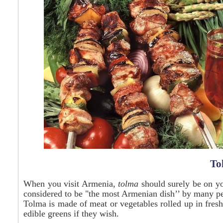
To
When you visit Armenia,
tolma
should surely be on you
considered to be "the most Armenian dish’’ by many p
Tolma is made of meat or vegetables rolled up in fresh
edible greens if they wish.