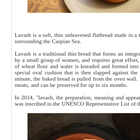
Lavash is a soft, thin unleavened flatbread made in a
surrounding the Caspian Sea.
Lavash is a traditional thin bread that forms an integr
by a small group of women, and requires great effort,
of wheat flour and water is kneaded and formed into b
special oval cushion that is then slapped against the 
minute, the baked bread is pulled from the oven wall.
meats, and can be preserved for up to six months.
In 2014, "lavash, the preparation, meaning and appear
was inscribed in the UNESCO Representative List of th