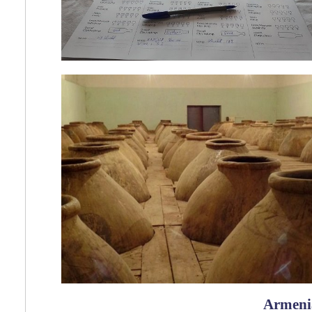
Armeni