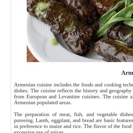
Arm
Armenian cuisine includes the foods and cooking tech
dishes. The cuisine reflects the history and geograph
from European and Levantine cuisines. The cuisine al
Armenian populated areas.
The preparation of meat, fish, and vegetable dishes
pureeing. Lamb, eggplant, and bread are basic feature
in preference to maize and rice. The flavor of the food 
excessive use of spices.