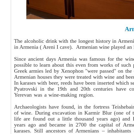
Ar
The alcoholic drink with the longest history in Armen
in Armenia (
Areni
I cave). Armenian wine played an i
Since ancient days Armenia was famous for the
win
possible to learn about this even from works of such
Greek armies led by Xenophon "were passed" on the c
Armenian houses they were treated with wine and beer
In
karases
with beer, reeds have been inserted which s
Pyatrovski in the 19th and 20th centuries have c
Yerevan was a wine-making region.
Archaeologists have found, in the fortress Teisheba
of wine. During excavation in Karmir Blur (one of th
life are found out a little thousand years ago) and E
years ago and became in 2700 the capital of Arm
karases
.
Still
ancestors of Armenians – inhabitants 