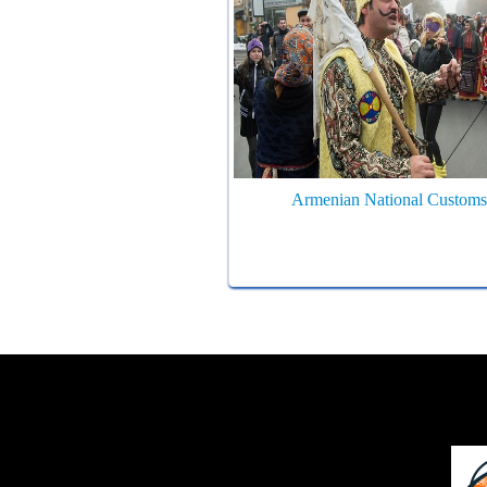
Armenian National Customs