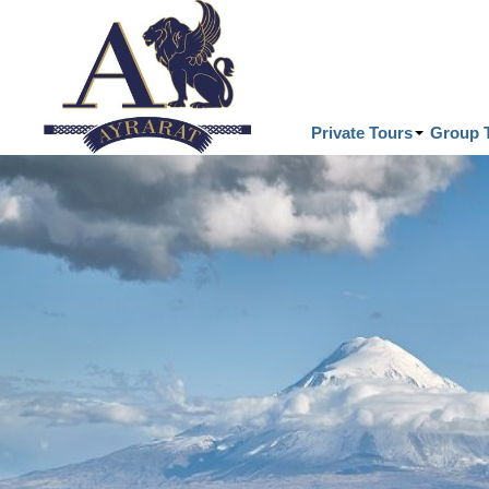
Private Tours
Group 