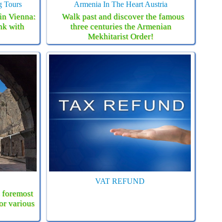
g Tours
Armenia In The Heart Austria
in Vienna:
Walk past and discover the famous
nk with
three centuries the Armenian
Mekhitarist Order!
VAT REFUND
s foremost
for various