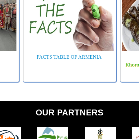
FACTS TABLE OF ARMENIA
Khoro
OUR PARTNERS