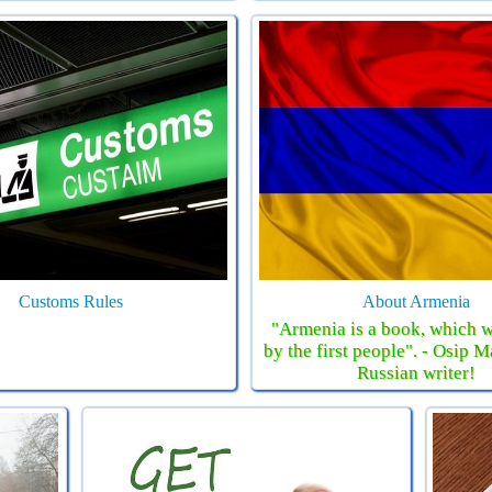
Customs Rules
About Armenia
"Armenia is a book, which w
by the first people". - Osip 
Russian writer!