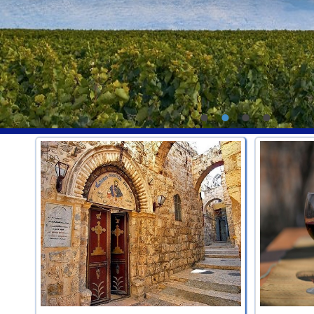
•
•
•
•