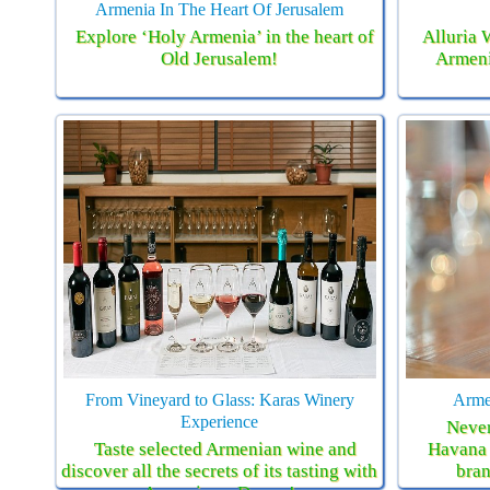
Armenia In The Heart Of Jerusalem
Explore ‘Holy Armenia’ in the heart of
Alluria 
Old Jerusalem!
Armeni
From Vineyard to Glass: Karas Winery
Arme
Experience
Never
Taste selected Armenian wine and
Havana 
discover all the secrets of its tasting with
bran