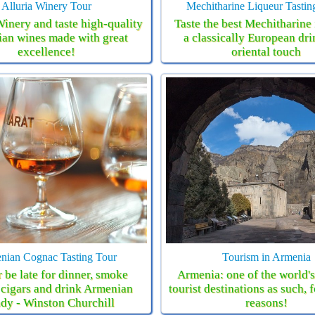
Alluria Winery Tour
Mechitharine Liqueur Tastin
Winery and taste high-quality
Taste the best Mechitharine 
an wines made with great
a classically European dri
excellence!
oriental touch
nian Cognac Tasting Tour
Tourism in Armenia
 be late for dinner, smoke
Armenia: one of the world'
cigars and drink Armenian
tourist destinations as such, 
dy - Winston Churchill
reasons!