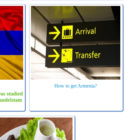
How to get Armenia?
as studied
Mandelstam