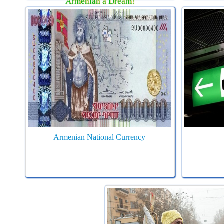
Armenian a Dream!
Armenian National Currency