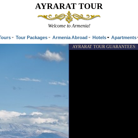
AYRARAT TOUR
Welcome to Armenia!
Tours
Tour Packages
Armenia Abroad
Hotels
Apartments
AYRARAT TOUR GUARANTEES:
-Exclusi