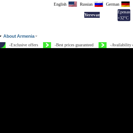
English
Russian
German
Ереван
Yerevan
+
32°
C
About Armenia
ve offers
-Best prices guaranteed
-Availability on the same d