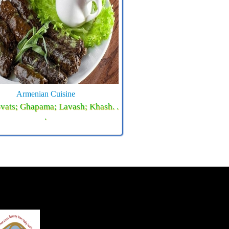
Armenian Cuisine
vats; Ghapama; Lavash; Khash. .
.