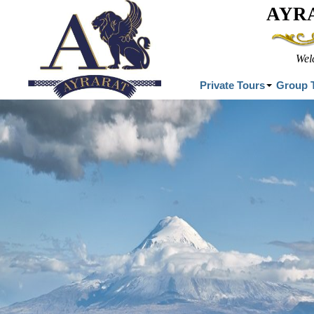
AYR
Wel
Private Tours
Group 