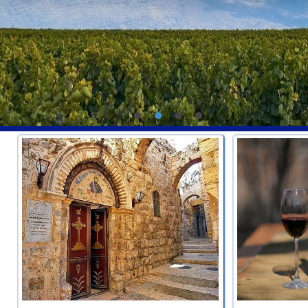
•
•
•
•