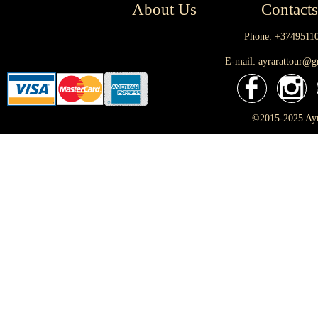
About Us
Contacts
Phone: +3749511
E-mail: ayrarattour@
©2015-2025 Ayra