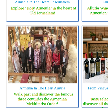
Armenia In The Heart Of Jerusalem
All
Explore ‘Holy Armenia’ in the heart of
Alluria Wine
Old Jerusalem!
Armenian 
Armenia In The Heart Austria
From Vineyar
Walk past and discover the famous
three centuries the Armenian
Taste sele
Mekhitarist Order!
discover all th