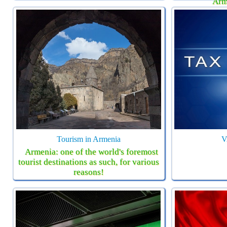
Arm
Tourism in Armenia
V
Armenia: one of the world's foremost
tourist destinations as such, for various
reasons!