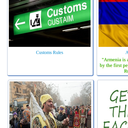
Customs Rules
A
"Armenia is 
by the first 
R