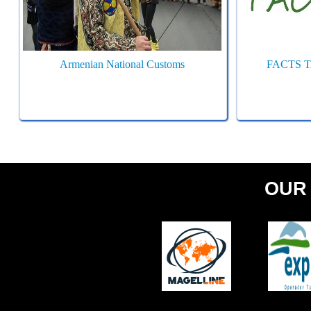
Armenian National Customs
FACTS 
OUR